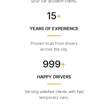
your car accident claims.
15
+
YEARS OF EXPERIENCE
Proven trust from drivers
across the city.
999
+
HAPPY DRIVERS
Serving satisfied clients with fast
temporary cars.