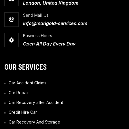
London, United Kingdom
Send Maill Us
info@marigold-services.com
Business Hours
Open All Day Every Day
OUR SERVICES
Car Accident Claims
Car Repair
Car Recovery after Accident
Credit Hire Car
Car Recovery And Storage