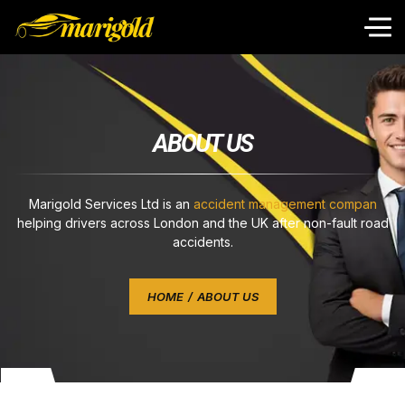
A
B
O
U
T
U
S
Marigold Services Ltd is an
accident management compan
helping drivers across London and the UK after non-fault road
accidents.
HOME
ABOUT US