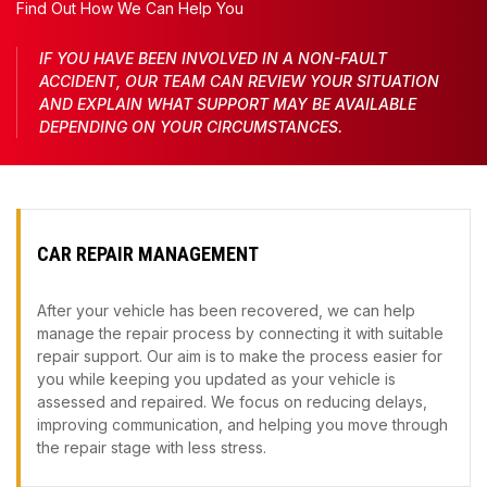
Find Out How We Can Help You
IF YOU HAVE BEEN INVOLVED IN A NON-FAULT
ACCIDENT, OUR TEAM CAN REVIEW YOUR SITUATION
AND EXPLAIN WHAT SUPPORT MAY BE AVAILABLE
DEPENDING ON YOUR CIRCUMSTANCES.
CAR REPAIR MANAGEMENT
After your vehicle has been recovered, we can help
manage the repair process by connecting it with suitable
repair support. Our aim is to make the process easier for
you while keeping you updated as your vehicle is
assessed and repaired. We focus on reducing delays,
improving communication, and helping you move through
the repair stage with less stress.