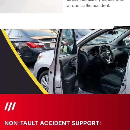
a road traffic accident.
NON-FAULT ACCIDENT SUPPORT: