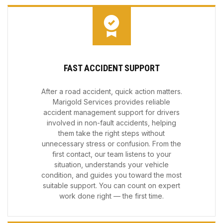
FAST ACCIDENT SUPPORT
After a road accident, quick action matters.
Marigold Services provides reliable
accident management support for drivers
involved in non-fault accidents, helping
them take the right steps without
unnecessary stress or confusion. From the
first contact, our team listens to your
situation, understands your vehicle
condition, and guides you toward the most
suitable support. You can count on expert
work done right — the first time.