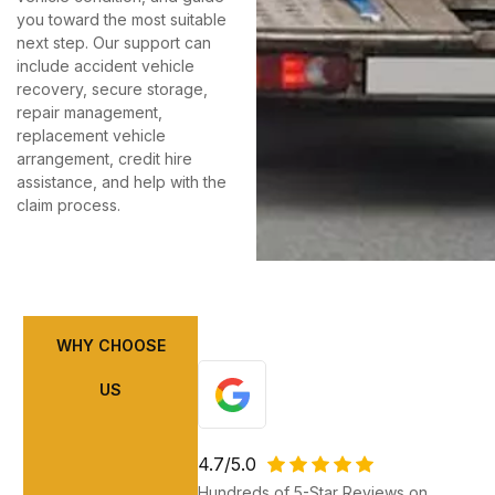
you toward the most suitable
next step. Our support can
include accident vehicle
recovery, secure storage,
repair management,
replacement vehicle
arrangement, credit hire
assistance, and help with the
claim process.
WHY CHOOSE
US
4.7/5.0
Hundreds of 5-Star Reviews on