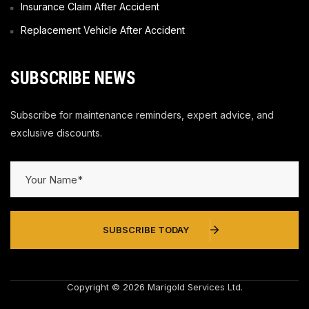
Insurance Claim After Accident
Replacement Vehicle After Accident
SUBSCRIBE NEWS
Subscribe for maintenance reminders, expert advice, and
exclusive discounts.
SUBSCRIBE TODAY
Copyright © 2026 Marigold Services Ltd.