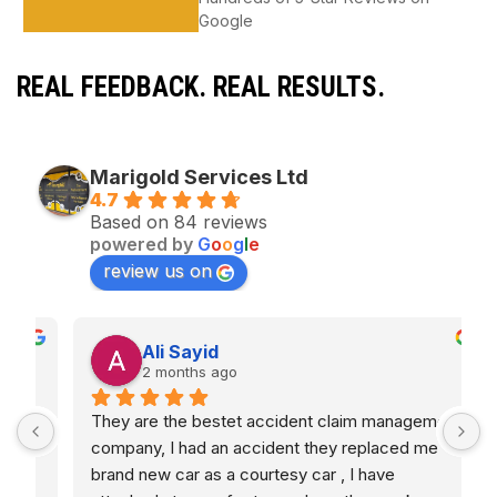
Google
REAL FEEDBACK. REAL RESULTS.
Marigold Services Ltd
4.7
Based on 84 reviews
powered by
G
o
o
g
l
e
review us on
Ali Sayid
2 months ago
They are the bestet accident claim management 
S
d 
company, I had an accident they replaced me 
s
brand new car as a courtesy car , I have 
G