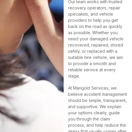
Our team works with trusted
recovery operators, repair
specialists, and vehicle
providers to help you get
back on the road as quickly
as possible. Whether you
need your damaged vehicle
recovered, repaired, stored
safely, or replaced with a
suitable hire vehicle, we aim
to provide a smooth and
reliable service at every
stage.
At Marigold Services, we
believe accident management
should be simple, transparent,
and supportive. We explain
your options clearly, guide
you through the claim
process, and help reduce the
stress that usually comes after