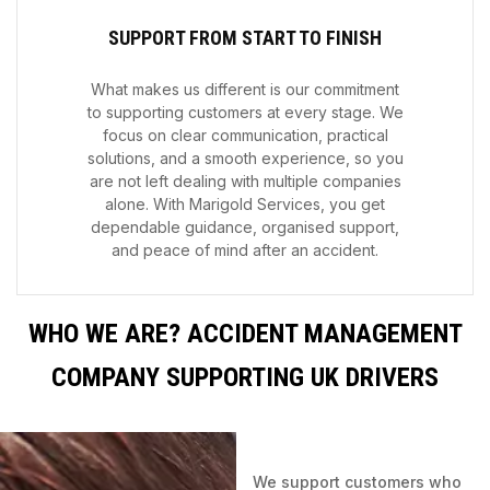
SUPPORT FROM START TO FINISH
What makes us different is our commitment
to supporting customers at every stage. We
focus on clear communication, practical
solutions, and a smooth experience, so you
are not left dealing with multiple companies
alone. With Marigold Services, you get
dependable guidance, organised support,
and peace of mind after an accident.
WHO WE ARE? ACCIDENT MANAGEMENT
COMPANY SUPPORTING UK DRIVERS
We support customers who