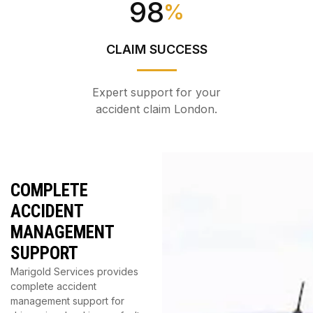
98
%
CLAIM SUCCESS
Expert support for your
accident claim London.
COMPLETE
ACCIDENT
MANAGEMENT
SUPPORT
Marigold Services provides
complete accident
management support for