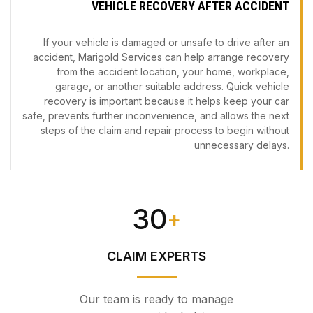
VEHICLE RECOVERY AFTER ACCIDENT
If your vehicle is damaged or unsafe to drive after an
accident, Marigold Services can help arrange recovery
from the accident location, your home, workplace,
garage, or another suitable address. Quick vehicle
recovery is important because it helps keep your car
safe, prevents further inconvenience, and allows the next
steps of the claim and repair process to begin without
unnecessary delays.
30
+
CLAIM EXPERTS
Our team is ready to manage