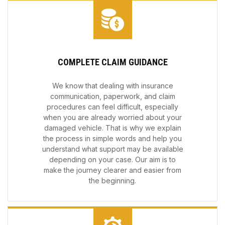
COMPLETE CLAIM GUIDANCE
We know that dealing with insurance
communication, paperwork, and claim
procedures can feel difficult, especially
when you are already worried about your
damaged vehicle. That is why we explain
the process in simple words and help you
understand what support may be available
depending on your case. Our aim is to
make the journey clearer and easier from
the beginning.