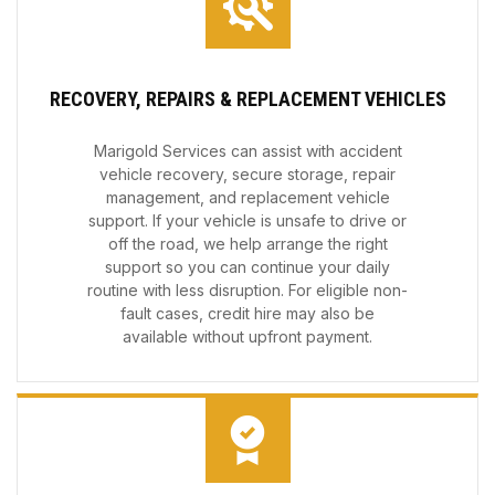
RECOVERY, REPAIRS & REPLACEMENT VEHICLES
Marigold Services can assist with accident
vehicle recovery, secure storage, repair
management, and replacement vehicle
support. If your vehicle is unsafe to drive or
off the road, we help arrange the right
support so you can continue your daily
routine with less disruption. For eligible non-
fault cases, credit hire may also be
available without upfront payment.