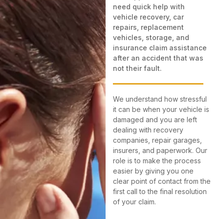
need quick help with
vehicle recovery, car
repairs, replacement
vehicles, storage, and
insurance claim assistance
after an accident that was
not their fault.
We understand how stressful
it can be when your vehicle is
damaged and you are left
dealing with recovery
companies, repair garages,
insurers, and paperwork. Our
role is to make the process
easier by giving you one
clear point of contact from the
first call to the final resolution
of your claim.