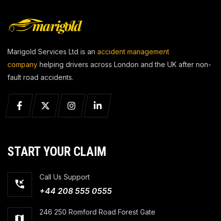
Marigold Services Ltd is an
accident management
company
helping drivers across London and the UK after non-
fault road accidents.
START YOUR CLAIM
Call Us Support
+44 208 555 0555
246 250 Romford Road Forest Gate