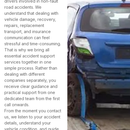
drivers involved in non-fault
road accidents. We
understand that dealing with
vehicle damage, recovery,
repairs, replacement
transport, and insurance
communication can feel
stressful and time-consuming.
That is why we bring all
essential accident support
services together in one
simple process. Rather than
dealing with different
companies separately, you
receive clear guidance and
practical support from one
dedicated team from the first
call onwards.
From the moment you contact
us, we listen to your accident
details, understand your
vehicle condition, and guide