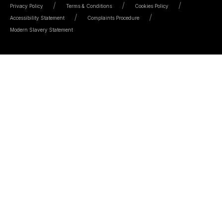
Privacy Policy
Terms & Conditions
Cookies Policy
Accessibility Statement
Complaints Procedure
Modern Slavery Statement