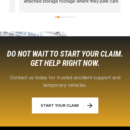
attached storage footage where they park cars 
t
along with brand new cars
R
a
c
L
DO NOT WAIT TO START YOUR CLAIM.
GET HELP RIGHT NOW.
Contact us today for trusted accident support and
temporary vehicles.
START YOUR CLAIM