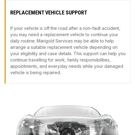
REPLACEMENT VEHICLE SUPPORT
If your vehicle is off the road after a non-fault accident,
you may need a replacement vehicle to continue your
daily routine. Marigold Services may be able to help
arrange a suitable replacement vehicle depending on
your eligibility and case details. This support can help you
continue travelling for work, family responsibilities,
appointments, and everyday needs while your damaged
vehicle is being repaired.