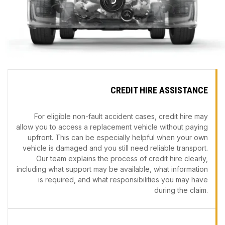
CREDIT HIRE ASSISTANCE
For eligible non-fault accident cases, credit hire may
allow you to access a replacement vehicle without paying
upfront. This can be especially helpful when your own
vehicle is damaged and you still need reliable transport.
Our team explains the process of credit hire clearly,
including what support may be available, what information
is required, and what responsibilities you may have
during the claim.